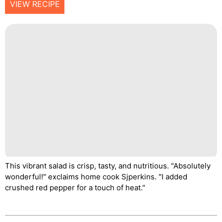
VIEW RECIPE
This vibrant salad is crisp, tasty, and nutritious. "Absolutely
wonderful!" exclaims home cook Sjperkins. "I added
crushed red pepper for a touch of heat."