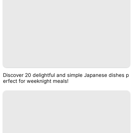
Discover 20 delightful and simple Japanese dishes p
erfect for weeknight meals!