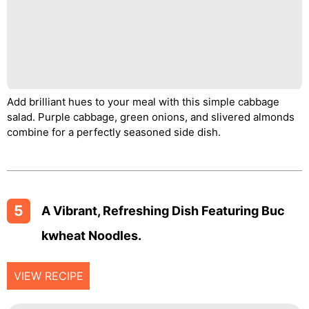
Add brilliant hues to your meal with this simple cabbage
salad. Purple cabbage, green onions, and slivered almonds
combine for a perfectly seasoned side dish.
5
A Vibrant, Refreshing Dish Featuring Buc
Kwheat Noodles.
VIEW RECIPE