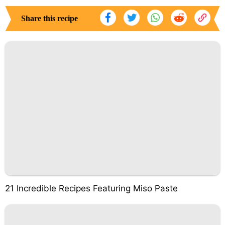
Share this recipe
21 Incredible Recipes Featuring Miso Paste