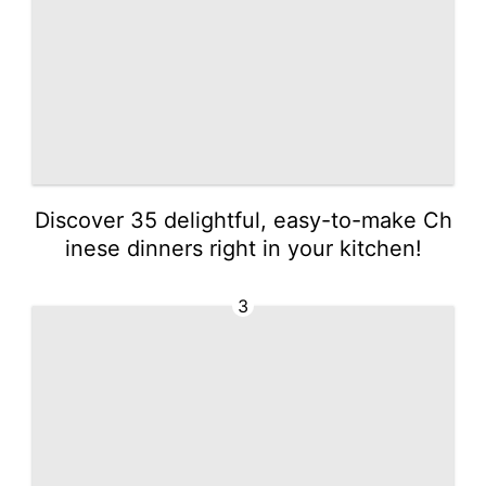
Discover 35 delightful, easy-to-make Ch
inese dinners right in your kitchen!
3