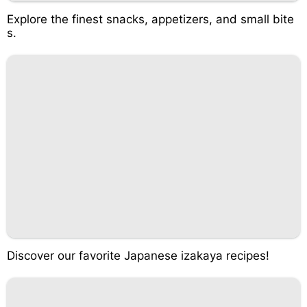
Explore the finest snacks, appetizers, and small bite
s.
Discover our favorite Japanese izakaya recipes!