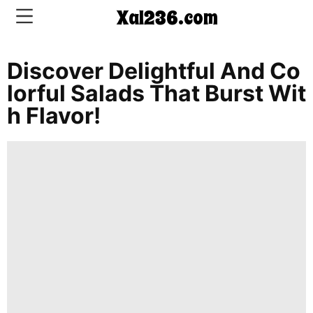
Xal236.com
Discover Delightful And Co
CONTACT
Lorful Salads That Burst Wit
US
H Flavor!
5-
Ingredient
Dinners
One-
Pot
Meals
Breakfast
&
Brunch