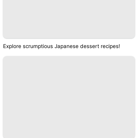
Explore scrumptious Japanese dessert recipes!