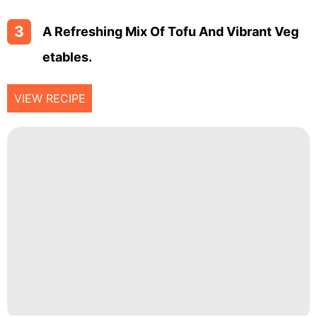
3
A Refreshing Mix Of Tofu And Vibrant Veg
Etables.
VIEW RECIPE