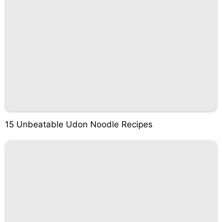
15 Unbeatable Udon Noodle Recipes