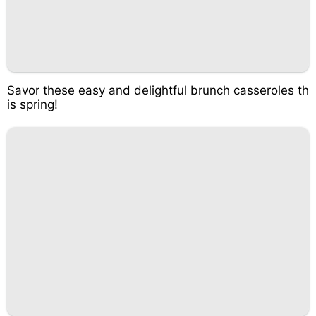
Savor these easy and delightful brunch casseroles th
is spring!