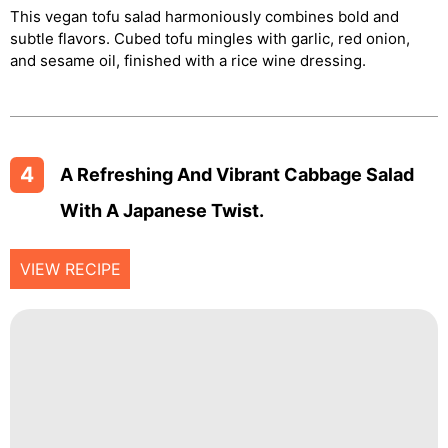
This vegan tofu salad harmoniously combines bold and
subtle flavors. Cubed tofu mingles with garlic, red onion,
and sesame oil, finished with a rice wine dressing.
4
A Refreshing And Vibrant Cabbage Salad
With A Japanese Twist.
VIEW RECIPE