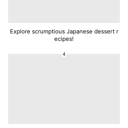
Explore scrumptious Japanese dessert r
ecipes!
4