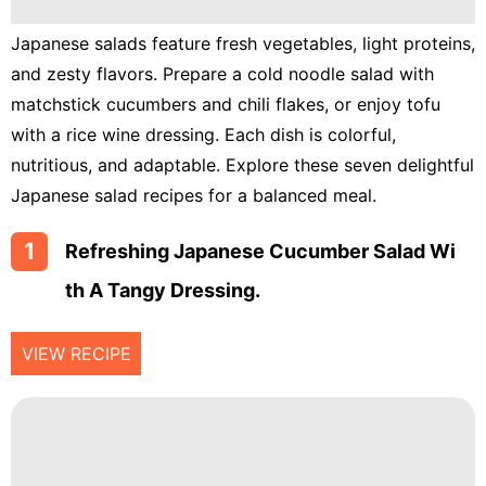
Lunch
Japanese salads feature fresh vegetables, light proteins,
Fruits
and zesty flavors. Prepare a cold noodle salad with
Chicken
matchstick cucumbers and chili flakes, or enjoy tofu
Tailgating
with a rice wine dressing. Each dish is colorful,
nutritious, and adaptable. Explore these seven delightful
Halloween
Japanese salad recipes for a balanced meal.
Japanese
1
Refreshing Japanese Cucumber Salad Wi
Chinese
Th A Tangy Dressing.
Instant
Pot
VIEW RECIPE
Air
Fryer