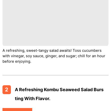
A refreshing, sweet-tangy salad awaits! Toss cucumbers
with vinegar, soy sauce, ginger, and sugar; chill for an hour
before enjoying.
2
A Refreshing Kombu Seaweed Salad Burs
Ting With Flavor.