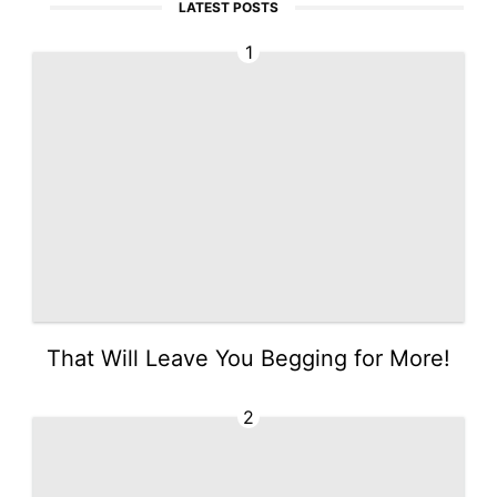
LATEST POSTS
1
That Will Leave You Begging for More!
2