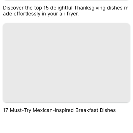
Discover the top 15 delightful Thanksgiving dishes m
ade effortlessly in your air fryer.
17 Must-Try Mexican-Inspired Breakfast Dishes