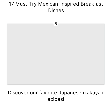
17 Must-Try Mexican-Inspired Breakfast
Dishes
5
Discover our favorite Japanese izakaya r
ecipes!