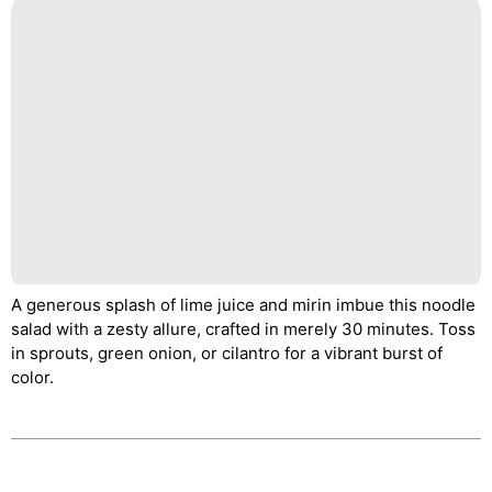
A generous splash of lime juice and mirin imbue this noodle
salad with a zesty allure, crafted in merely 30 minutes. Toss
in sprouts, green onion, or cilantro for a vibrant burst of
color.