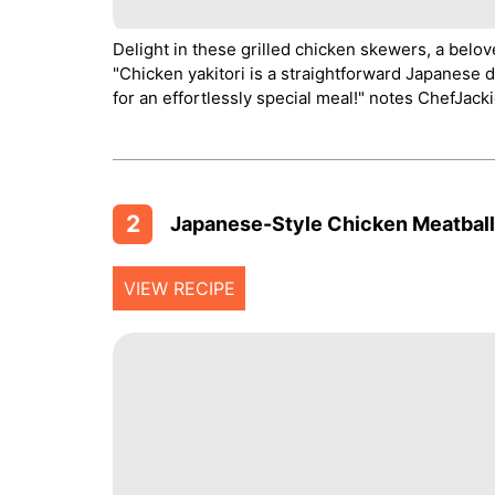
Delight in these grilled chicken skewers, a belov
"Chicken yakitori is a straightforward Japanese di
for an effortlessly special meal!" notes ChefJackie
2
Japanese-Style Chicken Meatballs
VIEW RECIPE