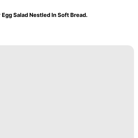
Egg Salad Nestled In Soft Bread.