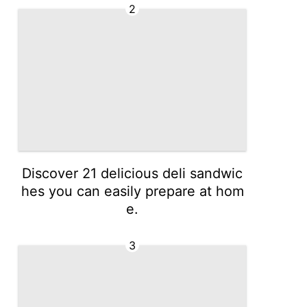
2
Discover 21 delicious deli sandwic
hes you can easily prepare at hom
e.
3