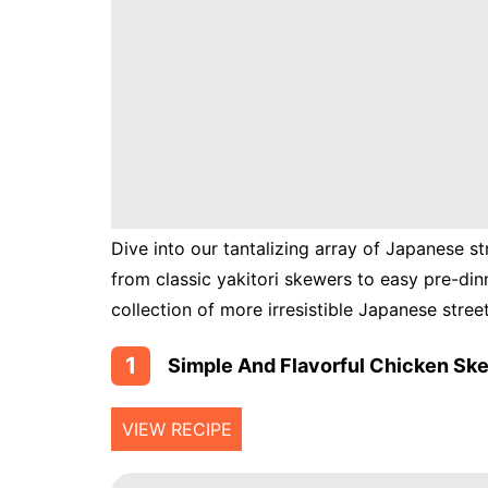
Instant
Pot
Air
Fryer
Dive into our tantalizing array of Japanese st
from classic yakitori skewers to easy pre-d
collection of more irresistible Japanese stree
1
Simple And Flavorful Chicken Ske
VIEW RECIPE