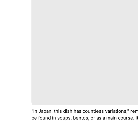
"In Japan, this dish has countless variations," re
be found in soups, bentos, or as a main course. It