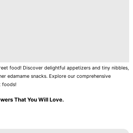
reet food! Discover delightful appetizers and tiny nibbles,
inner edamame snacks. Explore our comprehensive
t foods!
wers That You Will Love.