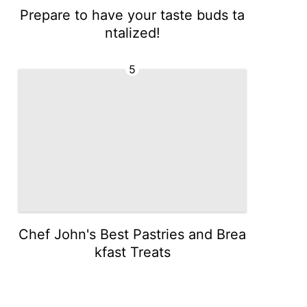
Prepare to have your taste buds ta
ntalized!
5
Chef John's Best Pastries and Brea
kfast Treats