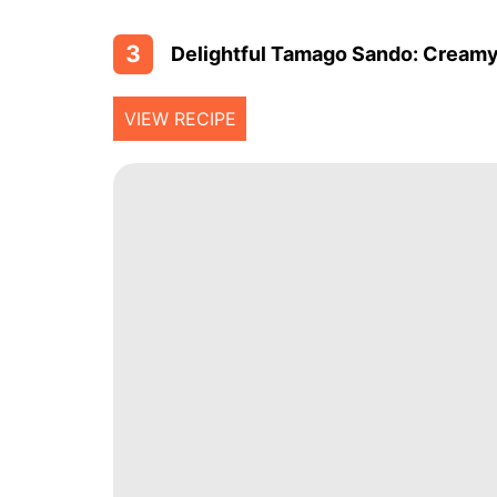
3
Delightful Tamago Sando: Creamy 
VIEW RECIPE