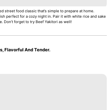
ed street food classic that’s simple to prepare at home.
sh perfect for a cozy night in. Pair it with white rice and sake
. Don’t forget to try Beef Yakitori as well!
, Flavorful And Tender.