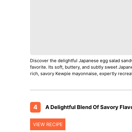
Discover the delightful Japanese egg salad sand
favorite. Its soft, buttery, and subtly sweet Japa
rich, savory Kewpie mayonnaise, expertly recrea
4
A Delightful Blend Of Savory Flav
VIEW RECIPE