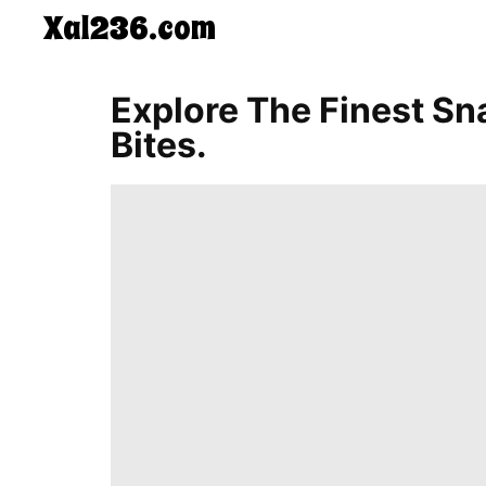
Xal236.com
CONTACT
Explore The Finest Sn
US
Bites.
5-
Ingredient
Dinners
One-
Pot
Meals
Breakfast
&
Brunch
Lunch
Fruits
Chicken
Tailgating
Halloween
Japanese
Chinese