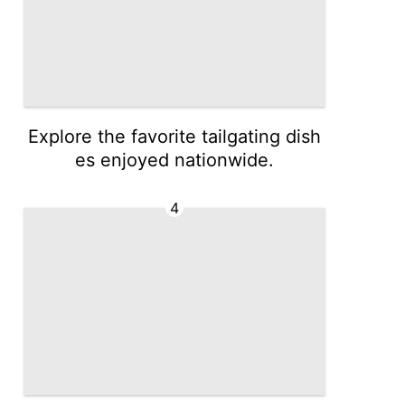
Explore the favorite tailgating dish
es enjoyed nationwide.
4