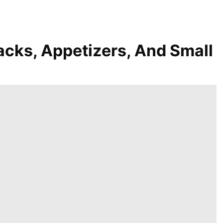
acks, Appetizers, And Small