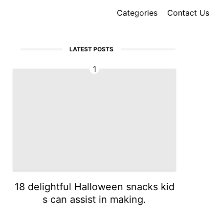
Categories
Contact Us
LATEST POSTS
1
18 delightful Halloween snacks kid
s can assist in making.