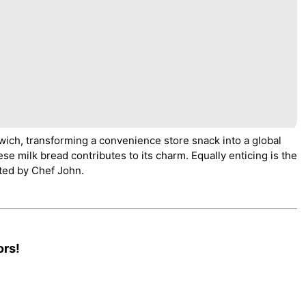
wich, transforming a convenience store snack into a global
nese milk bread contributes to its charm. Equally enticing is the
ted by Chef John.
ors!