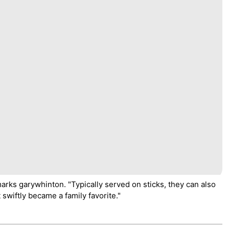
marks garywhinton. "Typically served on sticks, they can also
 swiftly became a family favorite."