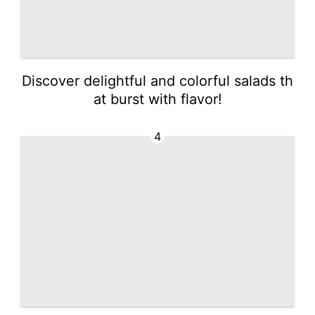
Discover delightful and colorful salads th
at burst with flavor!
4