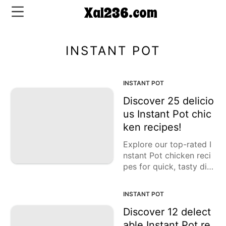
Xal236.com
INSTANT POT
CONTACT
US
INSTANT POT
Discover 25 delicio
5-
us Instant Pot chic
Ingredient
ken recipes!
Dinners
Explore our top-rated I
One-
nstant Pot chicken reci
Pot
pes for quick, tasty din
Meals
ners. From chicken and
Breakfast
rice to curry and caccia
INSTANT POT
&
tore, discover many del
Brunch
icious ways to prepare
Discover 12 delect
chicken thighs and brea
able Instant Pot re