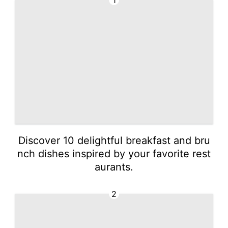
1
Discover 10 delightful breakfast and bru
nch dishes inspired by your favorite rest
aurants.
2