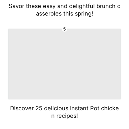
Savor these easy and delightful brunch c
asseroles this spring!
5
Discover 25 delicious Instant Pot chicke
n recipes!