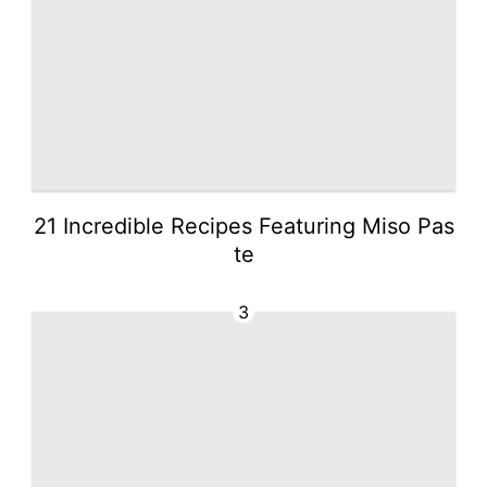
21 Incredible Recipes Featuring Miso Pas
te
3