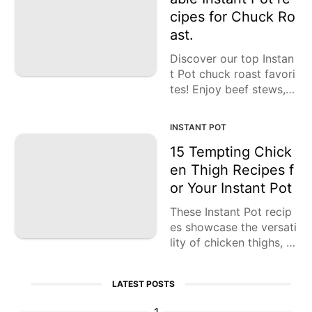
Lunch
sts in no time!
cipes for Chuck Ro
Fruits
ast.
Chicken
Discover our top Instan
t Pot chuck roast favori
Tailgating
tes! Enjoy beef stews, s
oups, barbacoa, and th
Halloween
e ultimate comfort foo
INSTANT POT
d: beef pot roast! Indul
Japanese
ge!
15 Tempting Chick
en Thigh Recipes f
Chinese
or Your Instant Pot
Instant
Pot
These Instant Pot recip
es showcase the versati
Air
lity of chicken thighs, in
Fryer
cluding curries, cacciat
ore, teriyaki, tagine, biri
LATEST POSTS
yani, butter chicken, an
d more.