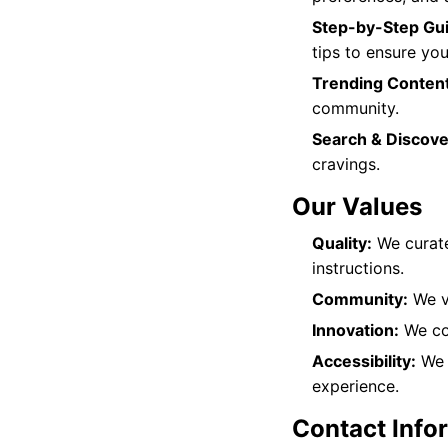
Step-by-Step Gu
tips to ensure you
Trending Content
community.
Search & Discove
cravings.
Our Values
Quality:
We curate
instructions.
Community:
We va
Innovation:
We con
Accessibility:
We b
experience.
Contact Info