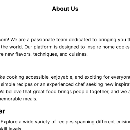
About Us
.com
! We are a passionate team dedicated to bringing you th
 the world. Our platform is designed to inspire home cook
re new flavors, techniques, and cuisines.
ke cooking accessible, enjoyable, and exciting for everyon
 simple recipes or an experienced chef seeking new inspira
We believe that great food brings people together, and we
memorable meals.
er
Explore a wide variety of recipes spanning different cuisine
ill levels.