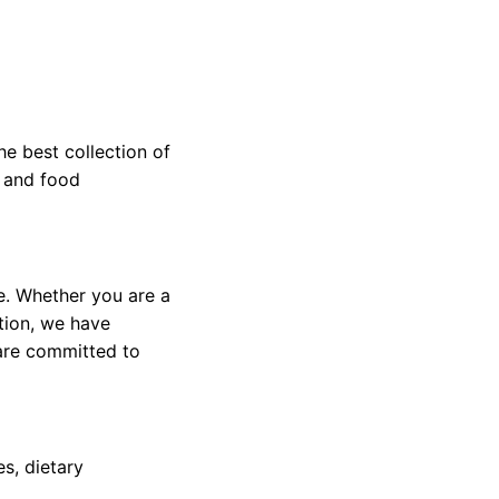
e best collection of
s and food
e. Whether you are a
tion, we have
 are committed to
s, dietary