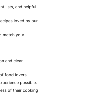
t lists, and helpful
recipes loved by our
to match your
on and clear
f food lovers.
xperience possible.
ess of their cooking