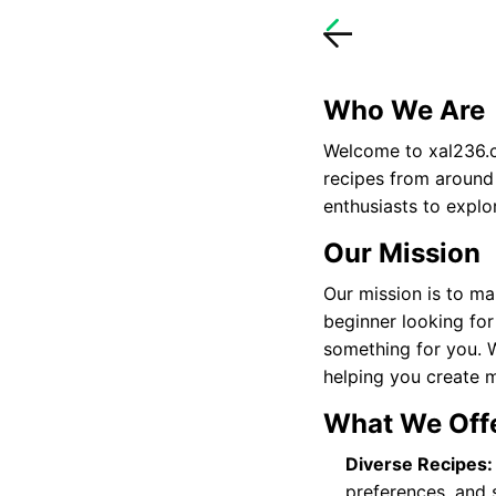
Who We Are
Welcome to
xal236
recipes from around
enthusiasts to explo
Our Mission
Our mission is to ma
beginner looking for
something for you. 
helping you create 
What We Off
Diverse Recipes:
preferences, and sk