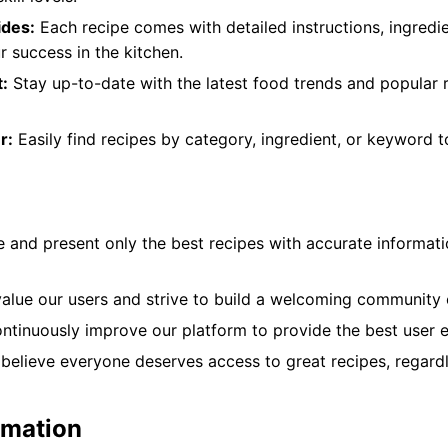
ides:
Each recipe comes with detailed instructions, ingredien
r success in the kitchen.
:
Stay up-to-date with the latest food trends and popular 
r:
Easily find recipes by category, ingredient, or keyword 
 and present only the best recipes with accurate informati
lue our users and strive to build a welcoming community o
tinuously improve our platform to provide the best user e
elieve everyone deserves access to great recipes, regardl
rmation