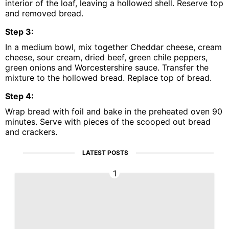
interior of the loaf, leaving a hollowed shell. Reserve top
and removed bread.
Step
3
:
In a medium bowl, mix together Cheddar cheese, cream
cheese, sour cream, dried beef, green chile peppers,
green onions and Worcestershire sauce. Transfer the
mixture to the hollowed bread. Replace top of bread.
Step
4
:
Wrap bread with foil and bake in the preheated oven 90
minutes. Serve with pieces of the scooped out bread
and crackers.
LATEST POSTS
1