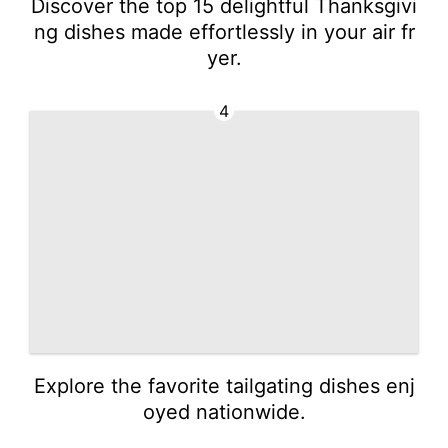
Discover the top 15 delightful Thanksgivi
ng dishes made effortlessly in your air fr
yer.
4
Explore the favorite tailgating dishes enj
oyed nationwide.