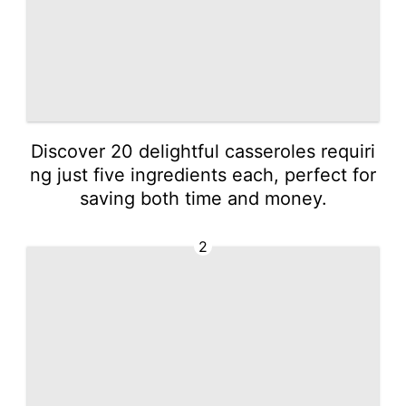
Discover 20 delightful casseroles requiri
ng just five ingredients each, perfect for
saving both time and money.
2