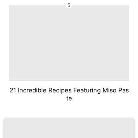
5
21 Incredible Recipes Featuring Miso Pas
te