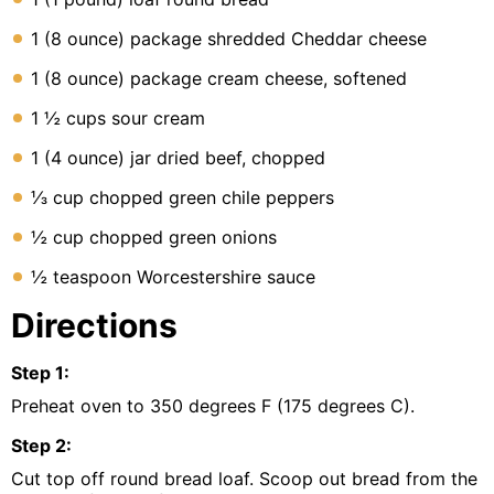
1 (8 ounce) package shredded Cheddar cheese
1 (8 ounce) package cream cheese, softened
1 ½ cups sour cream
1 (4 ounce) jar dried beef, chopped
⅓ cup chopped green chile peppers
½ cup chopped green onions
½ teaspoon Worcestershire sauce
Directions
Step
1
:
Preheat oven to 350 degrees F (175 degrees C).
Step
2
:
Cut top off round bread loaf. Scoop out bread from the