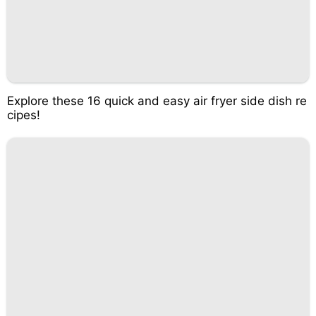
Explore these 16 quick and easy air fryer side dish re
cipes!