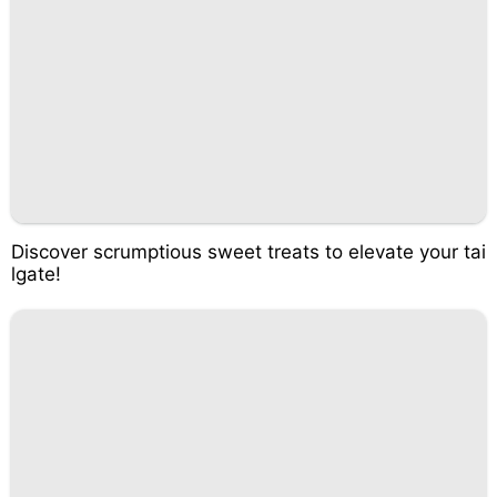
Discover scrumptious sweet treats to elevate your tai
lgate!