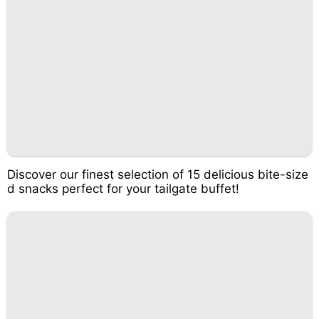
Discover our finest selection of 15 delicious bite-size
d snacks perfect for your tailgate buffet!