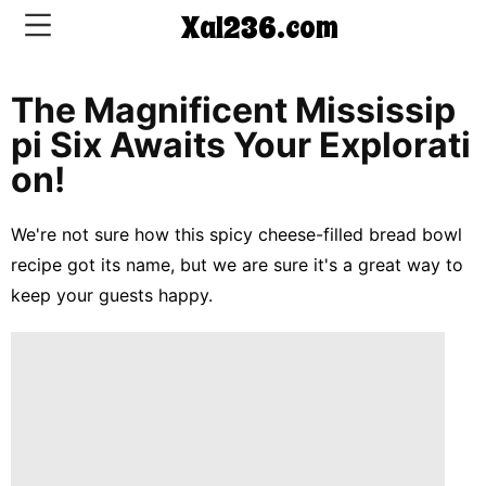
Xal236.com
The Magnificent Mississip
CONTACT
Pi Six Awaits Your Explorati
US
On!
5-
We're not sure how this spicy cheese-filled bread bowl
Ingredient
recipe got its name, but we are sure it's a great way to
Dinners
keep your guests happy.
One-
Pot
Meals
Breakfast
&
Brunch