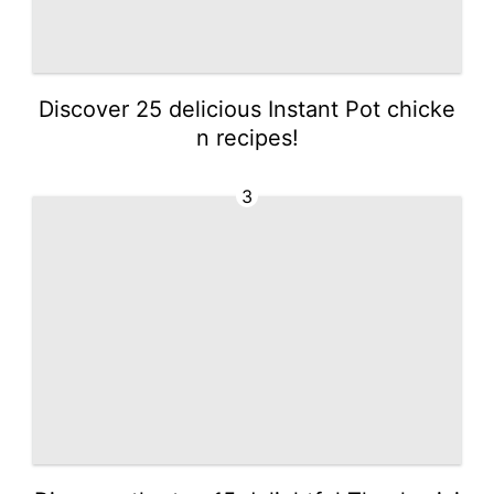
Discover 25 delicious Instant Pot chicke
n recipes!
3