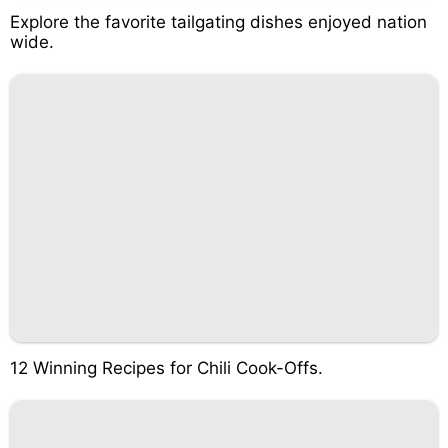
Explore the favorite tailgating dishes enjoyed nation
wide.
12 Winning Recipes for Chili Cook-Offs.