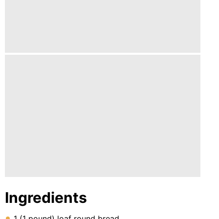
Lunch
Fruits
Chicken
Tailgating
Halloween
Japanese
Chinese
Instant
Pot
Air
Fryer
Ingredients
1 (1 pound) loaf round bread