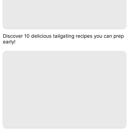
Discover 10 delicious tailgating recipes you can prep
early!