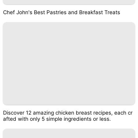
Chef John's Best Pastries and Breakfast Treats
Discover 12 amazing chicken breast recipes, each cr
afted with only 5 simple ingredients or less.