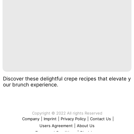
Discover these delightful crepe recipes that elevate y
our brunch experience.
Copyright © 2022 All rights Reserved
Company
|
Imprint
|
Privacy Policy
|
Contact Us
|
Users Agreement
|
About Us
Terms and Conditions
|
Disclaimer