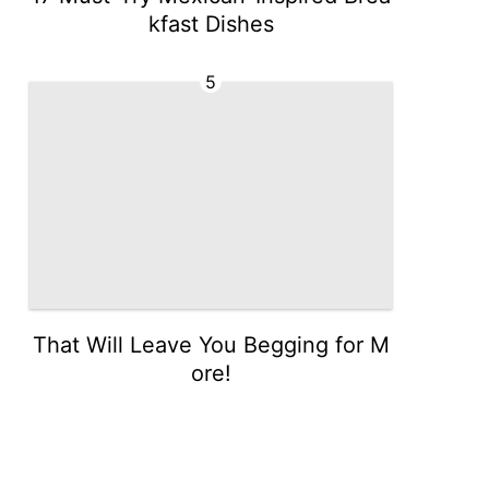
kfast Dishes
5
That Will Leave You Begging for M
ore!