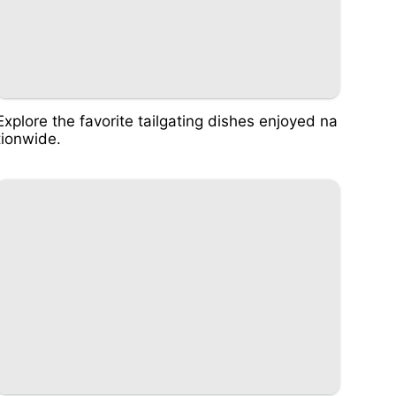
Explore the favorite tailgating dishes enjoyed na
tionwide.