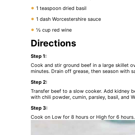
1 teaspoon dried basil
1 dash Worcestershire sauce
½ cup red wine
Directions
Step
1
:
Cook and stir ground beef in a large skillet 
minutes. Drain off grease, then season with s
Step
2
:
Transfer beef to a slow cooker. Add kidney be
with chili powder, cumin, parsley, basil, and W
Step
3
:
Cook on Low for 8 hours or High for 6 hours. 