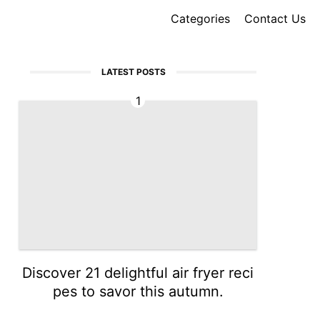
Categories
Contact Us
LATEST POSTS
1
Discover 21 delightful air fryer reci
pes to savor this autumn.