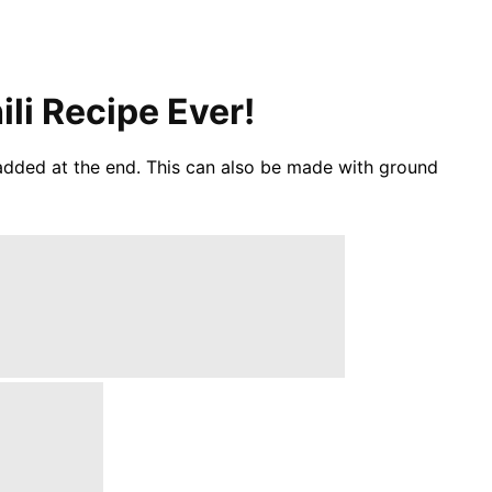
li Recipe Ever!
 added at the end. This can also be made with ground