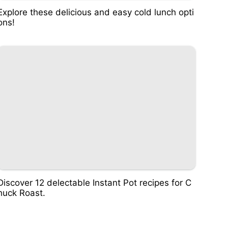
Explore these delicious and easy cold lunch opti
ons!
Discover 12 delectable Instant Pot recipes for C
huck Roast.