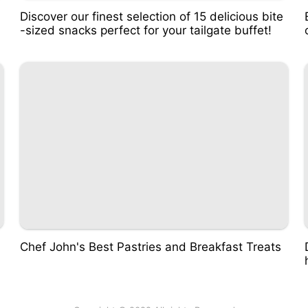
Discover our finest selection of 15 delicious bite
-sized snacks perfect for your tailgate buffet!
Chef John's Best Pastries and Breakfast Treats