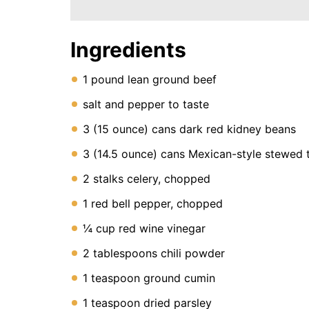
Instant
Pot
Air
Fryer
Ingredients
1 pound lean ground beef
salt and pepper to taste
3 (15 ounce) cans dark red kidney beans
3 (14.5 ounce) cans Mexican-style stewed
2 stalks celery, chopped
1 red bell pepper, chopped
¼ cup red wine vinegar
2 tablespoons chili powder
1 teaspoon ground cumin
1 teaspoon dried parsley