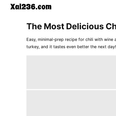
Xal236.com
CONTACT
The Most Delicious Chi
US
5-
Ingredient
Easy, minimal-prep recipe for chili with wine
Dinners
turkey, and it tastes even better the next day!
One-
Pot
Meals
Breakfast
&
Brunch
Lunch
Fruits
Chicken
Tailgating
Halloween
Japanese
Chinese