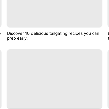
o
Discover 10 delicious tailgating recipes you can
prep early!