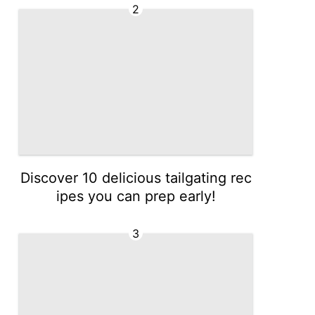
2
Discover 10 delicious tailgating rec
ipes you can prep early!
3