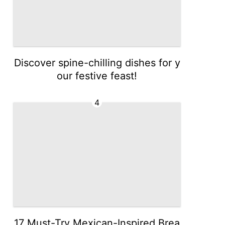
Discover spine-chilling dishes for y
our festive feast!
4
17 Must-Try Mexican-Inspired Brea