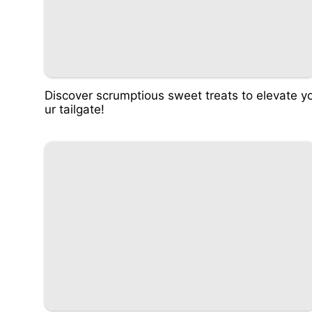
Discover scrumptious sweet treats to elevate y
ur tailgate!