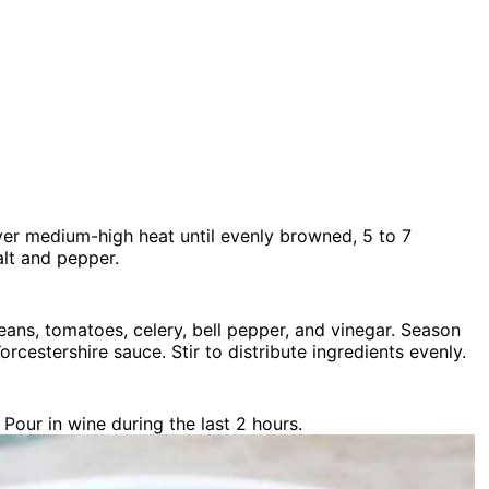
over medium-high heat until evenly browned, 5 to 7
alt and pepper.
ans, tomatoes, celery, bell pepper, and vinegar. Season
orcestershire sauce. Stir to distribute ingredients evenly.
Pour in wine during the last 2 hours.