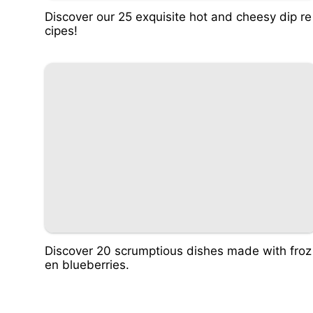
Discover our 25 exquisite hot and cheesy dip re
cipes!
Discover 20 scrumptious dishes made with froz
en blueberries.